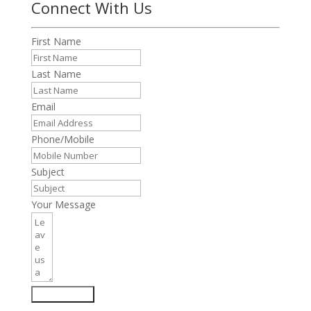
Connect With Us
First Name
Last Name
Email
Phone/Mobile
Subject
Your Message
Submit Form