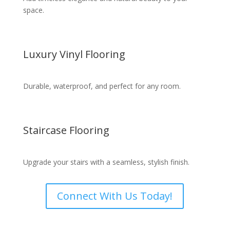
space.
Luxury Vinyl Flooring
Durable, waterproof, and perfect for any room.
Staircase Flooring
Upgrade your stairs with a seamless, stylish finish.
Connect With Us Today!