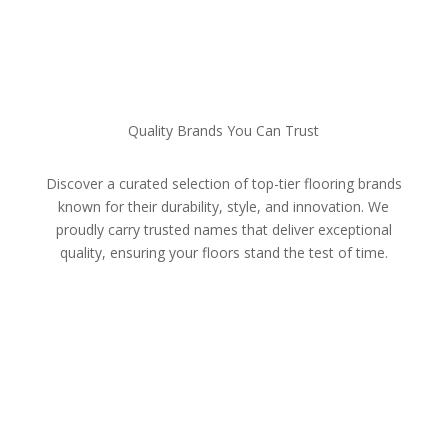
Quality Brands You Can Trust
Discover a curated selection of top-tier flooring brands
known for their durability, style, and innovation. We
proudly carry trusted names that deliver exceptional
quality, ensuring your floors stand the test of time.