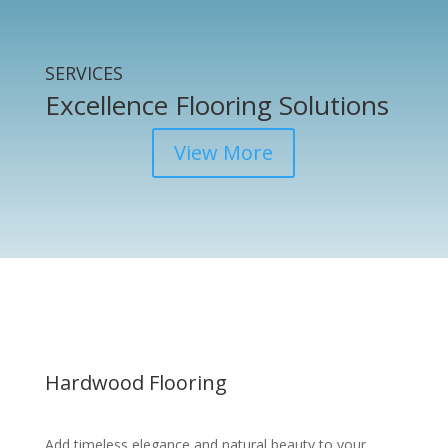
SERVICES
Excellence Flooring Solutions
View More
Hardwood Flooring
Add timeless elegance and natural beauty to your